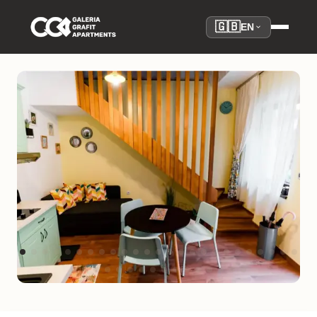
🇬🇧
EN