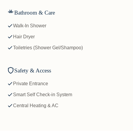
Bathroom & Care
Walk-In Shower
Hair Dryer
Toiletries (Shower Gel/Shampoo)
Safety & Access
Private Entrance
Smart Self Check-in System
Central Heating & AC