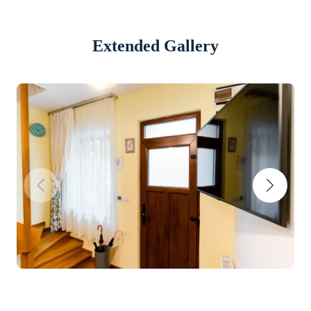
Extended Gallery