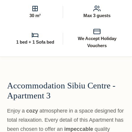
30 m²
Max 3 guests
We Accept Holiday
1 bed + 1 Sofa bed
Vouchers
Accommodation Sibiu Centre -
Apartment 3
Enjoy a
cozy
atmosphere in a space designed for
total relaxation. Every detail of this Apartment has
been chosen to offer an
impeccable
quality