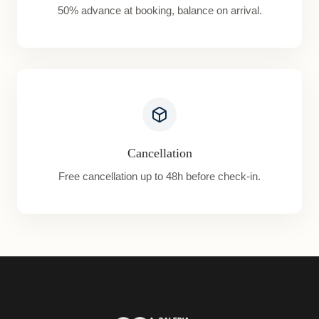
50% advance at booking, balance on arrival.
Cancellation
Free cancellation up to 48h before check-in.