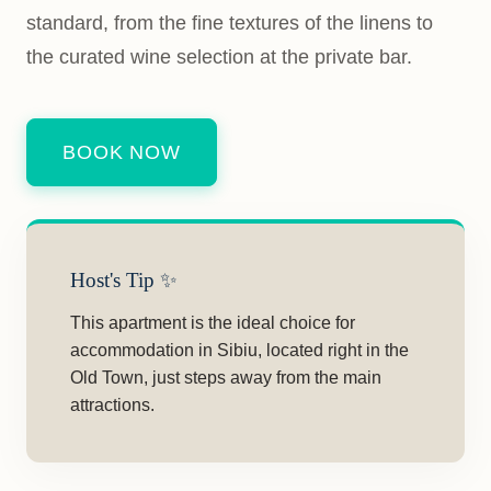
standard, from the fine textures of the linens to
the curated wine selection at the private bar.
BOOK NOW
Host's Tip ✨
This apartment is the ideal choice for
accommodation in Sibiu, located right in the
Old Town, just steps away from the main
attractions.