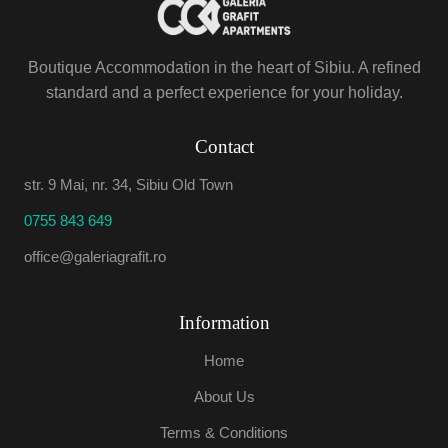
Boutique Accommodation in the heart of Sibiu. A refined
standard and a perfect experience for your holiday.
Contact
str. 9 Mai, nr. 34, Sibiu Old Town
0755 843 649
office@galeriagrafit.ro
Information
Home
About Us
Terms & Conditions