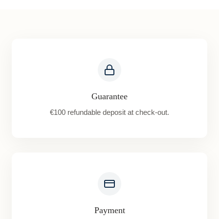
Guarantee
€100 refundable deposit at check-out.
Payment