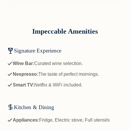
Impeccable Amenities
Signature Experience
Wine Bar:
Curated wine selection.
Nespresso:
The taste of perfect mornings.
Smart TV:
Netflix & WiFi included.
Kitchen & Dining
Appliances:
Fridge, Electric stove, Full utensils